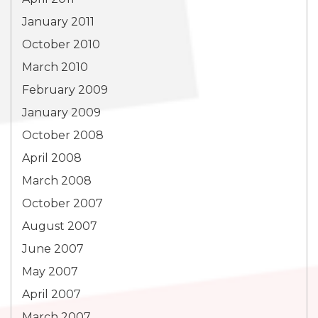
January 2011
October 2010
March 2010
February 2009
January 2009
October 2008
April 2008
March 2008
October 2007
August 2007
June 2007
May 2007
April 2007
March 2007