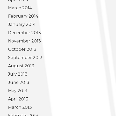
March 2014
February 2014
January 2014
December 2013
November 2013
October 2013
September 2013
August 2013
July 2013
June 2013
May 2013
April 2013
March 2013
February 2013