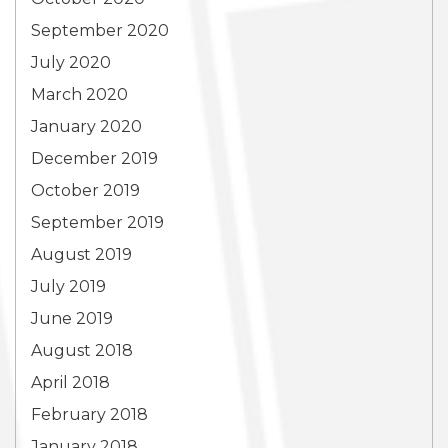
September 2020
July 2020
March 2020
January 2020
December 2019
October 2019
September 2019
August 2019
July 2019
June 2019
August 2018
April 2018
February 2018
January 2018