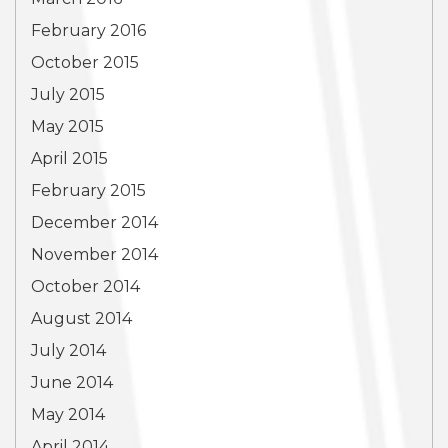
February 2016
October 2015
July 2015
May 2015
April 2015
February 2015
December 2014
November 2014
October 2014
August 2014
July 2014
June 2014
May 2014
April 2014