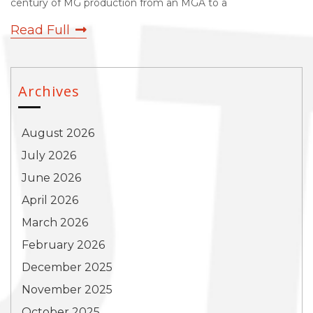
century of MG production from an MGA to a
Read Full
Archives
August 2026
July 2026
June 2026
April 2026
March 2026
February 2026
December 2025
November 2025
October 2025