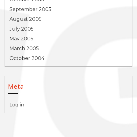
September 2005
August 2005
July 2005
May 2005
March 2005
October 2004
Meta
Log in