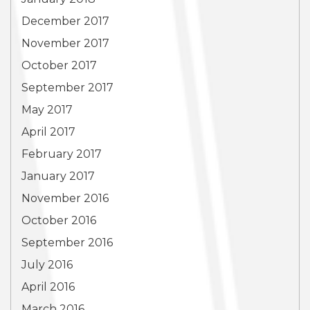
December 2017
November 2017
October 2017
September 2017
May 2017
April 2017
February 2017
January 2017
November 2016
October 2016
September 2016
July 2016
April 2016
March 2016