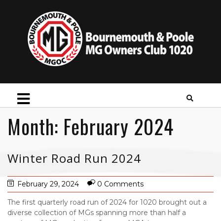
Month:
February 2024
Winter Road Run 2024
February 29, 2024
0 Comments
The first quarterly road run of 2024 for 1020 brought out a
diverse collection of MGs spanning more than half a