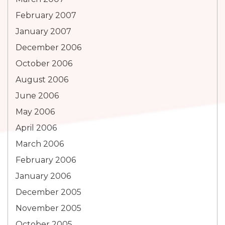
February 2007
January 2007
December 2006
October 2006
August 2006
June 2006
May 2006
April 2006
March 2006
February 2006
January 2006
December 2005
November 2005
October 2005