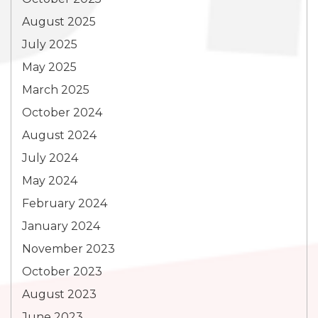
August 2025
July 2025
May 2025
March 2025
October 2024
August 2024
July 2024
May 2024
February 2024
January 2024
November 2023
October 2023
August 2023
June 2023