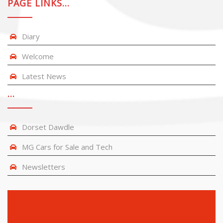
PAGE LINKS…
Diary
Welcome
Latest News
…
Dorset Dawdle
MG Cars for Sale and Tech
Newsletters