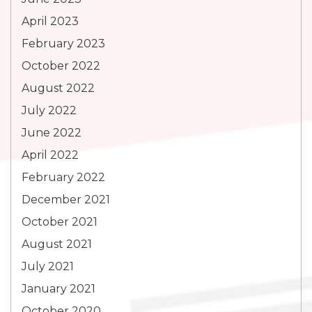
April 2023
February 2023
October 2022
August 2022
July 2022
June 2022
April 2022
February 2022
December 2021
October 2021
August 2021
July 2021
January 2021
October 2020