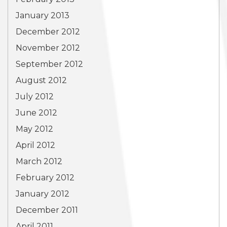
January 2013
December 2012
November 2012
September 2012
August 2012
July 2012
June 2012
May 2012
April 2012
March 2012
February 2012
January 2012
December 2011
April 2011