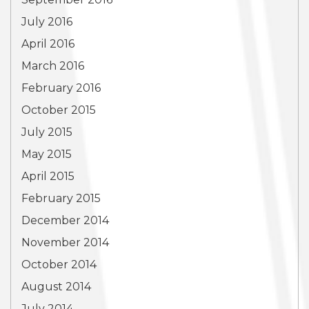
July 2016
April 2016
March 2016
February 2016
October 2015
July 2015
May 2015
April 2015
February 2015
December 2014
November 2014
October 2014
August 2014
July 2014