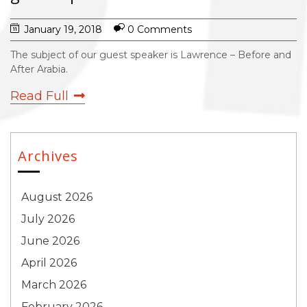
January 19, 2018
0 Comments
The subject of our guest speaker is Lawrence – Before and
After Arabia.
Read Full
Archives
August 2026
July 2026
June 2026
April 2026
March 2026
February 2026