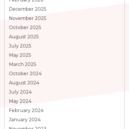
December 2025
November 2025
October 2025
August 2025
July 2025
May 2025
March 2025
October 2024
August 2024
July 2024
May 2024
February 2024
January 2024
November 2023