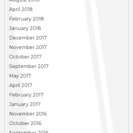
April 2018
February 2018
January 2018
December 2017
November 2017
October 2017
September 2017
May 2017
April 2017
February 2017
January 2017
November 2016
October 2016
September 2016