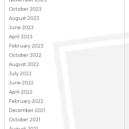
October 2023
August 2023
June 2023
April 2023
February 2023
October 2022
August 2022
July 2022
June 2022
April 2022
February 2022
December 2021
October 2021
August 2021