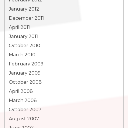
January 2012
December 2011
April 2011
January 2011
October 2010
March 2010
February 2009
January 2009
October 2008
April 2008
March 2008
October 2007
August 2007
June 2007