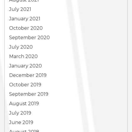
July 2021
January 2021
October 2020
September 2020
July 2020
March 2020
January 2020
December 2019
October 2019
September 2019
August 2019
July 2019
June 2019
August 2018