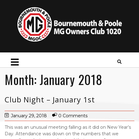
Month:
January 2018
Club Night – January 1st
January 29, 2018
0 Comments
This was an unusual meeting falling as it did on New Year’s
Day. Attendance was down on the numbers that we