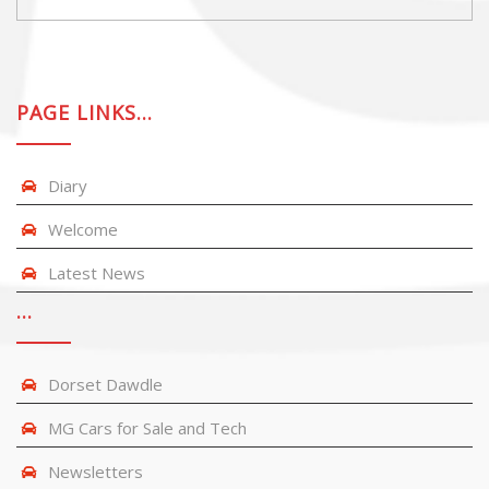
PAGE LINKS…
Diary
Welcome
Latest News
…
Dorset Dawdle
MG Cars for Sale and Tech
Newsletters