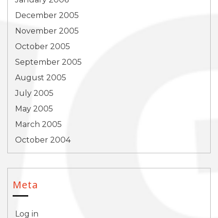
December 2005
November 2005
October 2005
September 2005
August 2005
July 2005
May 2005
March 2005
October 2004
Meta
Log in