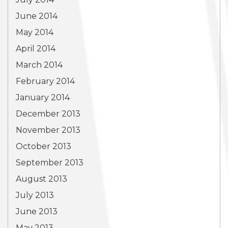
June 2014
May 2014
April 2014
March 2014
February 2014
January 2014
December 2013
November 2013
October 2013
September 2013
August 2013
July 2013
June 2013
May 2013