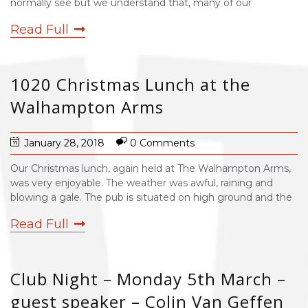
normally see but we understand that, many of our
Read Full
1020 Christmas Lunch at the
Walhampton Arms
January 28, 2018
0 Comments
Our Christmas lunch, again held at The Walhampton Arms,
was very enjoyable. The weather was awful, raining and
blowing a gale. The pub is situated on high ground and the
Read Full
Club Night – Monday 5th March –
guest speaker – Colin Van Geffen