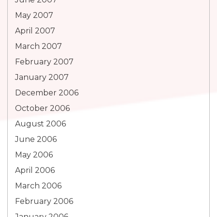
May 2007
April 2007
March 2007
February 2007
January 2007
December 2006
October 2006
August 2006
June 2006
May 2006
April 2006
March 2006
February 2006
January 2006