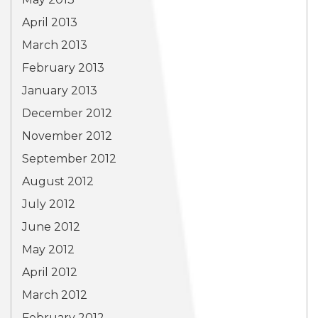
April 2013
March 2013
February 2013
January 2013
December 2012
November 2012
September 2012
August 2012
July 2012
June 2012
May 2012
April 2012
March 2012
February 2012