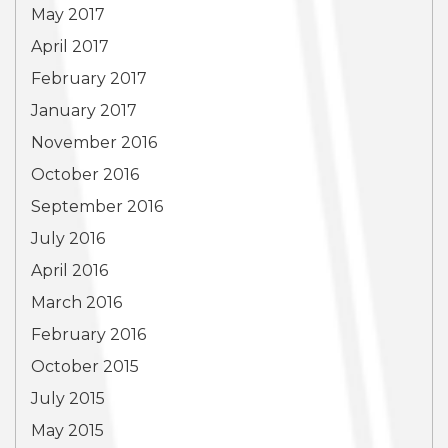
May 2017
April 2017
February 2017
January 2017
November 2016
October 2016
September 2016
July 2016
April 2016
March 2016
February 2016
October 2015
July 2015
May 2015