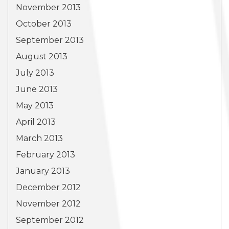
November 2013
October 2013
September 2013
August 2013
July 2013
June 2013
May 2013
April 2013
March 2013
February 2013
January 2013
December 2012
November 2012
September 2012