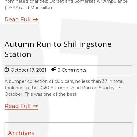
nominated charities; Dorset and Somerset Air Ambulance
(DSAA) and Macmillan
Read Full
Autumn Run to Shillingstone
Station
October 19, 2021
0 Comments
A bumper collection of club cars, no less than 37 in total,
took part in the 1020 Autumn Road Run on Sunday 17
October. This was one of the best
Read Full
Archives