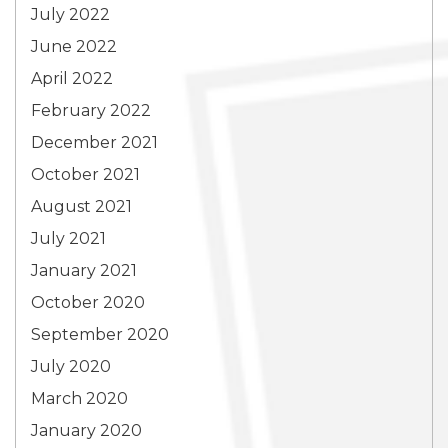
July 2022
June 2022
April 2022
February 2022
December 2021
October 2021
August 2021
July 2021
January 2021
October 2020
September 2020
July 2020
March 2020
January 2020