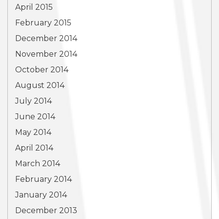
April 2015
February 2015
December 2014
November 2014
October 2014
August 2014
July 2014
June 2014
May 2014
April 2014
March 2014
February 2014
January 2014
December 2013