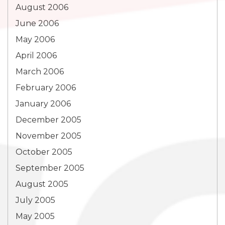
August 2006
June 2006
May 2006
April 2006
March 2006
February 2006
January 2006
December 2005
November 2005
October 2005
September 2005
August 2005
July 2005
May 2005