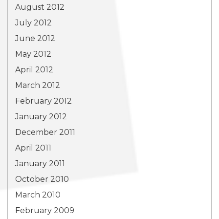
August 2012
July 2012
June 2012
May 2012
April 2012
March 2012
February 2012
January 2012
December 2011
April 2011
January 2011
October 2010
March 2010
February 2009