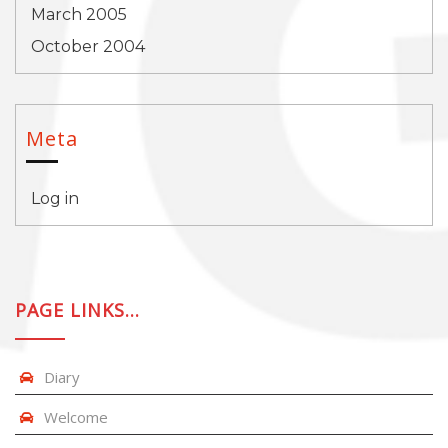
March 2005
October 2004
Meta
Log in
PAGE LINKS…
Diary
Welcome