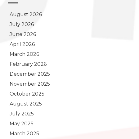
August 2026
July 2026
June 2026
April 2026
March 2026
February 2026
December 2025
November 2025
October 2025
August 2025
July 2025
May 2025
March 2025