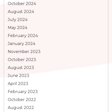
October 2024
August 2024
July 2024
May 2024
February 2024
January 2024
November 2023
October 2023
August 2023
June 2023
April 2023
February 2023
October 2022
August 2022