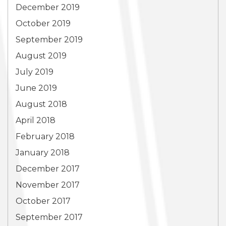
December 2019
October 2019
September 2019
August 2019
July 2019
June 2019
August 2018
April 2018
February 2018
January 2018
December 2017
November 2017
October 2017
September 2017