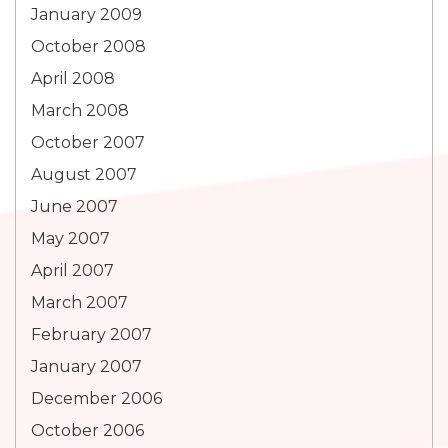
January 2009
October 2008
April 2008
March 2008
October 2007
August 2007
June 2007
May 2007
April 2007
March 2007
February 2007
January 2007
December 2006
October 2006