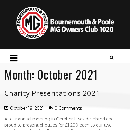
Month:
October 2021
Charity Presentations 2021
October 19, 2021
0 Comments
At our annual meeting in October I was delighted and
proud to present cheques for £1,200 each to our two