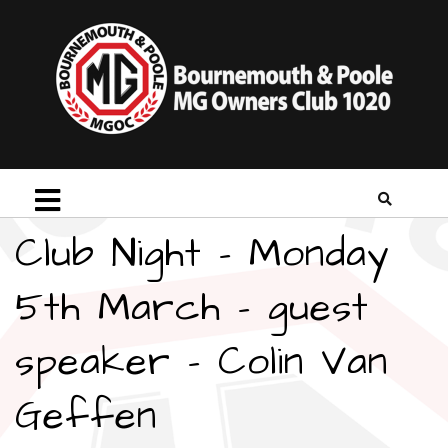
Club Night – Monday
5th March – guest
speaker – Colin Van
Geffen