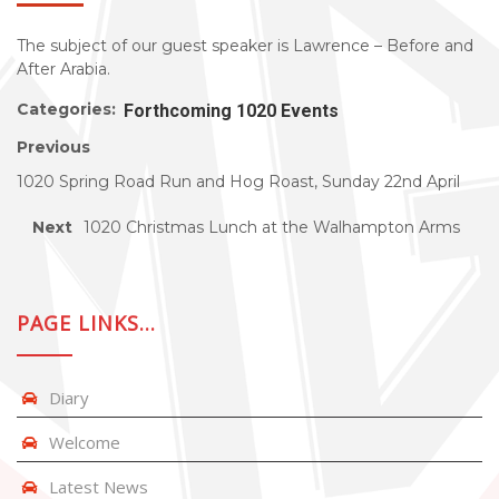
The subject of our guest speaker is Lawrence – Before and
After Arabia.
Categories:
Forthcoming 1020 Events
Previous
1020 Spring Road Run and Hog Roast, Sunday 22nd April
Next
1020 Christmas Lunch at the Walhampton Arms
PAGE LINKS…
Diary
Welcome
Latest News