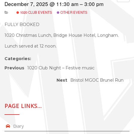
December 7, 2025 @ 11:30 am – 3:00 pm
1020 CLUB EVENTS
OTHER EVENTS
FULLY BOOKED
1020 Christmas Lunch, Bridge House Hotel, Longham.
Lunch served at 12 noon.
Categories:
Previous
1020 Club Night – Festive music
Next
Bristol MGOC Brunel Run
PAGE LINKS…
Diary