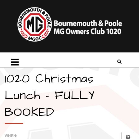
1020 Christmas
Lunch – FULLY
BOOKED
WHEN: