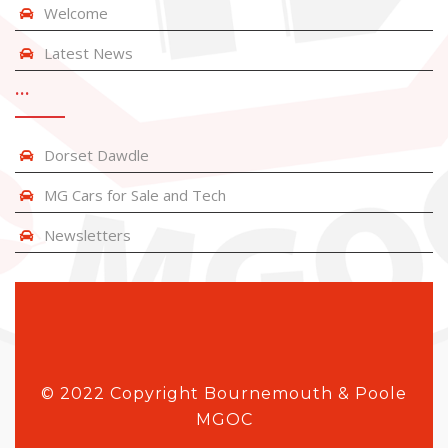
Welcome
Latest News
…
Dorset Dawdle
MG Cars for Sale and Tech
Newsletters
© 2022 Copyright Bournemouth & Poole
MGOC