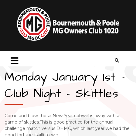
Monday January 1st –
Club Night – Skittles
Come and blow those New Year cobwebs away with a
game of skittles.This is good practice for the annual
challenge match versus DHMC, which last year we had the
good fortune (skill) to win.