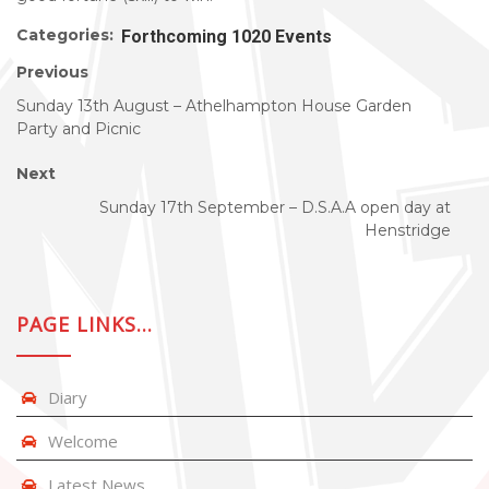
Categories:
Forthcoming 1020 Events
Previous
Sunday 13th August – Athelhampton House Garden
Party and Picnic
Next
Sunday 17th September – D.S.A.A open day at
Henstridge
PAGE LINKS…
Diary
Welcome
Latest News