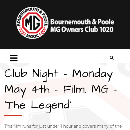
Club Night – Monday
May 4th – Film. MG –
‘The Legend’
This film runs for just under 1 hour and covers many of the