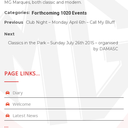
MG Marques, both classic and modern.
Categories:
Forthcoming 1020 Events
Previous
Club Night – Monday April 6th – Call My Bluff
Next
Classics in the Park – Sunday July 26th 2015 – organised
by DAMASC
PAGE LINKS…
Diary
Welcome
Latest News
…