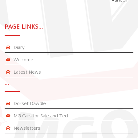
Randell
PAGE LINKS…
Diary
Welcome
Latest News
…
Dorset Dawdle
MG Cars for Sale and Tech
Newsletters