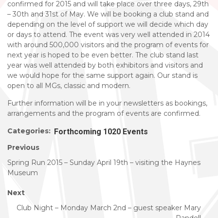
confirmed for 2015 and will take place over three days, 29th
– 30th and 31st of May. We will be booking a club stand and
depending on the level of support we will decide which day
or days to attend. The event was very well attended in 2014
with around 500,000 visitors and the program of events for
next year is hoped to be even better. The club stand last
year was well attended by both exhibitors and visitors and
we would hope for the same support again. Our stand is
open to all MGs, classic and modern.
Further information will be in your newsletters as bookings,
arrangements and the program of events are confirmed.
Categories:
Forthcoming 1020 Events
Previous
Spring Run 2015 – Sunday April 19th – visiting the Haynes
Museum
Next
Club Night – Monday March 2nd – guest speaker Mary