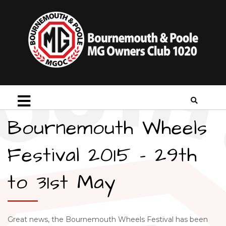
Bournemouth Wheels
Festival 2015 – 29th
to 31st May
Great news, the Bournemouth Wheels Festival has been