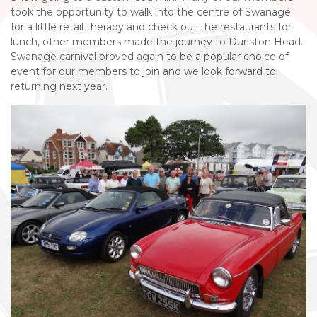
took the opportunity to walk into the centre of Swanage
for a little retail therapy and check out the restaurants for
lunch, other members made the journey to Durlston Head.
Swanage carnival proved again to be a popular choice of
event for our members to join and we look forward to
returning next year.