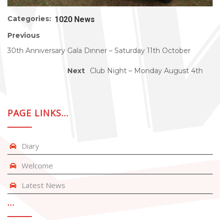
Categories:
1020 News
Previous
30th Anniversary Gala Dinner – Saturday 11th October
Next
Club Night – Monday August 4th
PAGE LINKS…
Diary
Welcome
Latest News
…