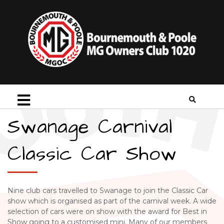
Swanage Carnival
Classic Car Show
Nine club cars travelled to Swanage to join the Classic Car
show which is organised as part of the carnival week. A wide
selection of cars were on show with the award for Best in
Show going to a customised mini. Many of our members