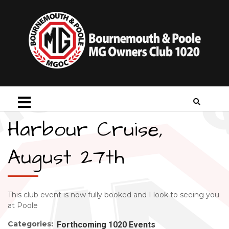
Harbour Cruise,
August 27th
This club event is now fully booked and I look to seeing you
at Poole
Categories:
Forthcoming 1020 Events