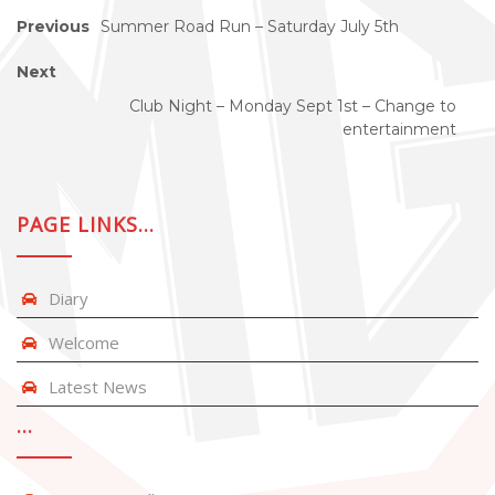
Previous
Summer Road Run – Saturday July 5th
Next
Club Night – Monday Sept 1st – Change to
entertainment
PAGE LINKS…
Diary
Welcome
Latest News
…