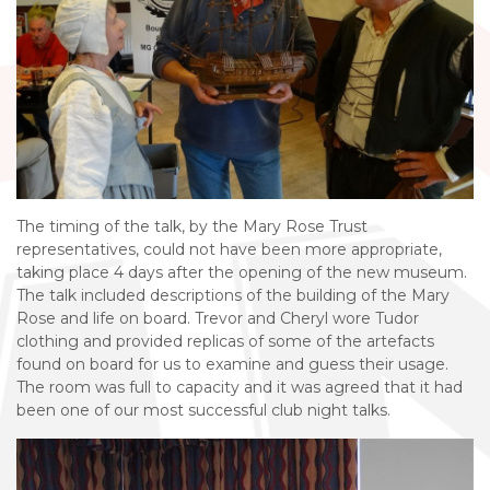
The timing of the talk, by the Mary Rose Trust
representatives, could not have been more appropriate,
taking place 4 days after the opening of the new museum.
The talk included descriptions of the building of the Mary
Rose and life on board. Trevor and Cheryl wore Tudor
clothing and provided replicas of some of the artefacts
found on board for us to examine and guess their usage.
The room was full to capacity and it was agreed that it had
been one of our most successful club night talks.