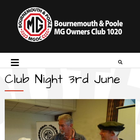
Club Night 3rd June