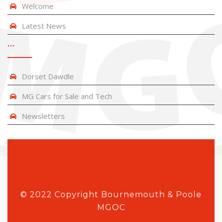
Welcome
Latest News
…
Dorset Dawdle
MG Cars for Sale and Tech
Newsletters
© 2022 Copyright Bournemouth & Poole
MGOC