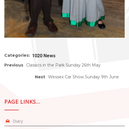
Categories:
1020 News
Previous
Classics in the Park Sunday 26th May
Next
Wessex Car Show Sunday 9th June
PAGE LINKS…
Diary